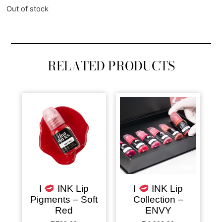
Out of stock
RELATED PRODUCTS
I
INK Lip
I
INK Lip
Pigments – Soft
Collection –
Red
ENVY