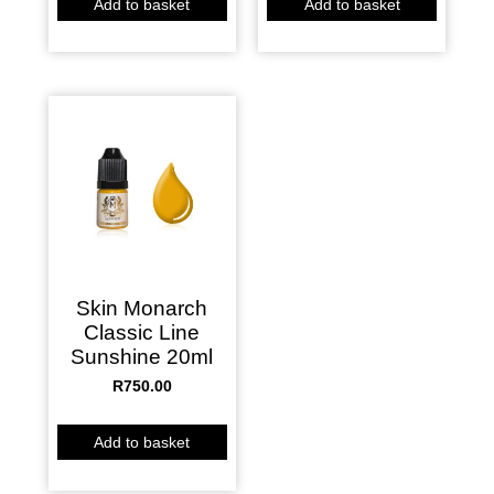
Add to basket
Add to basket
Skin Monarch
Classic Line
Sunshine 20ml
R
750.00
Add to basket