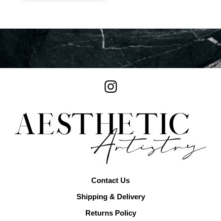
Contact Us
Shipping & Delivery
Returns Policy