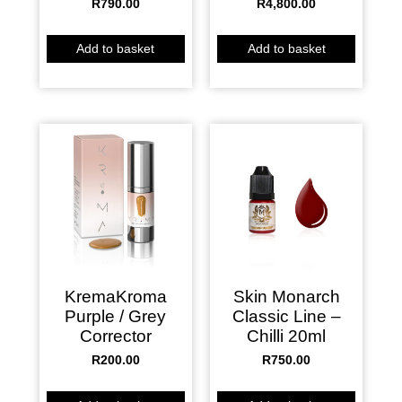
R
790.00
R
4,800.00
Add to basket
Add to basket
KremaKroma
Skin Monarch
Purple / Grey
Classic Line –
Corrector
Chilli 20ml
R
200.00
R
750.00