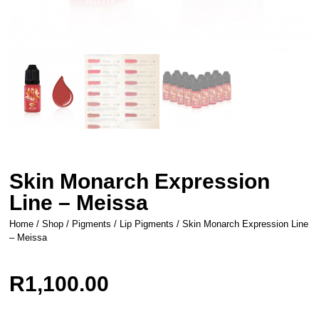
Skin Monarch Expression
Line – Meissa
Home
/
Shop
/
Pigments
/
Lip Pigments
/ Skin Monarch Expression Line
– Meissa
R
1,100.00