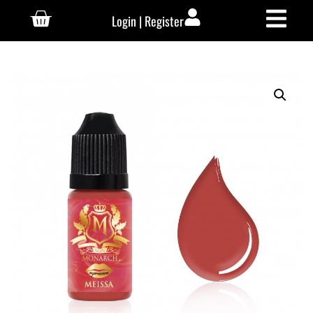
Login | Register