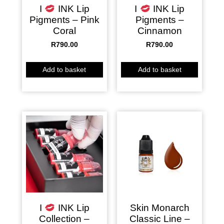
I
INK Lip
I
INK Lip
Pigments – Pink
Pigments –
Coral
Cinnamon
R
790.00
R
790.00
Add to basket
Add to basket
Skin Monarch
I
INK Lip
Classic Line –
Collection –