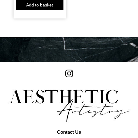
Add to basket
Contact Us