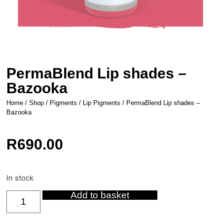
PermaBlend Lip shades –
Bazooka
Home
/
Shop
/
Pigments
/
Lip Pigments
/ PermaBlend Lip shades –
Bazooka
R
690.00
In stock
Add to basket