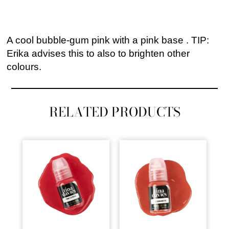
A cool bubble-gum pink with a pink base . TIP:
Erika advises this to also to brighten other
colours.
RELATED PRODUCTS