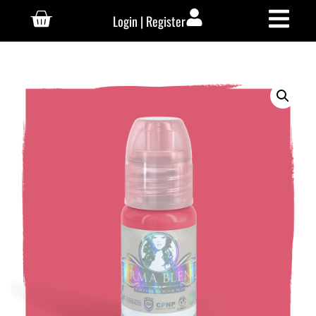
Login | Register