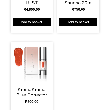
Sangria 20ml
LUST
R
4,800.00
R
750.00
Add to basket
Add to basket
KremaKroma
Blue Corrector
R
200.00