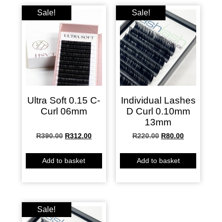
Sale!
Sale!
Ultra Soft 0.15 C-
Individual Lashes
Curl 06mm
D Curl 0.10mm
13mm
R
390.00
R
312.00
R
220.00
R
80.00
Add to basket
Add to basket
Sale!