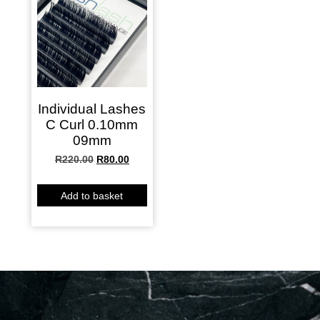
Individual Lashes
C Curl 0.10mm
09mm
R
220.00
R
80.00
Add to basket