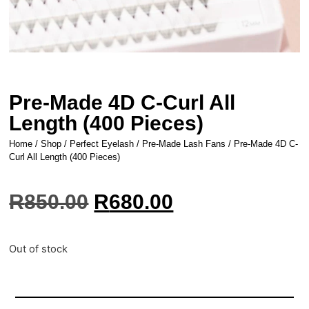
Pre-Made 4D C-Curl All
Length (400 Pieces)
Home
/
Shop
/
Perfect Eyelash
/
Pre-Made Lash Fans
/ Pre-Made 4D C-
Curl All Length (400 Pieces)
R
850.00
R
680.00
Out of stock