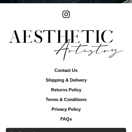
Contact Us
Shipping & Delivery
Returns Policy
Terms & Conditions
Privacy Policy
FAQs