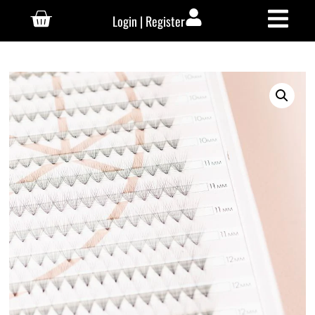
Login | Register