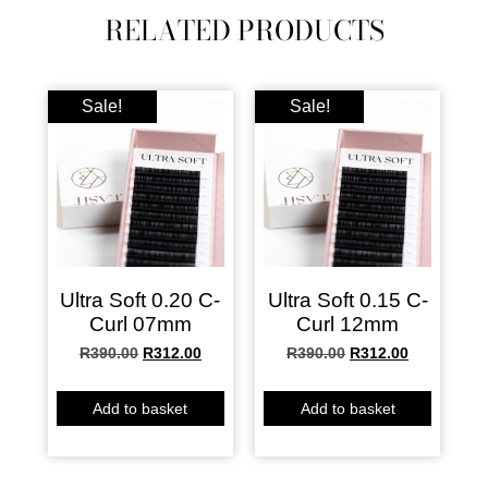
RELATED PRODUCTS
Sale!
Sale!
Ultra Soft 0.20 C-
Ultra Soft 0.15 C-
Curl 07mm
Curl 12mm
R
390.00
R
312.00
R
390.00
R
312.00
Add to basket
Add to basket