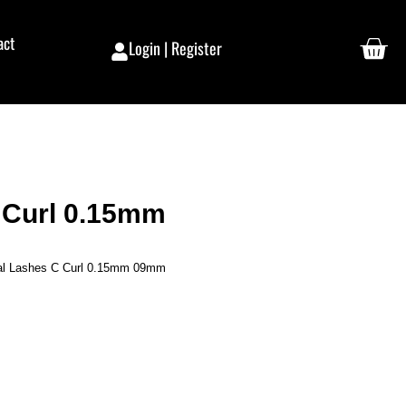
act
Login | Register
C Curl 0.15mm
ual Lashes C Curl 0.15mm 09mm