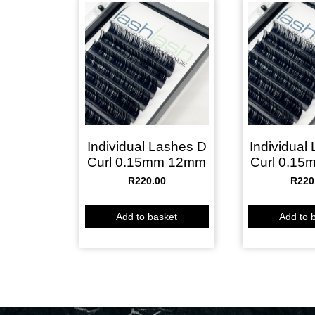
Individual Lashes D
Individual
Curl 0.15mm 12mm
Curl 0.1
R
220.00
R
220
Add to basket
Add to 