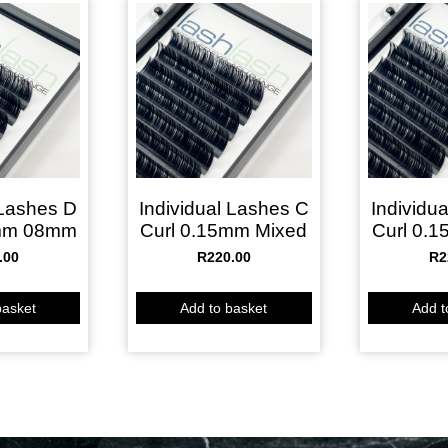
 Lashes D
Individual Lashes C
Individu
5mm 08mm
Curl 0.15mm Mixed
Curl 0.
.00
R
220.00
R
2
basket
Add to basket
Add t