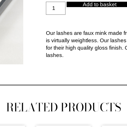
Add to basket
Our lashes are faux mink made fro
is virtually weightless. Our lashe
for their high quality gloss finish
lashes.
RELATED PRODUCTS