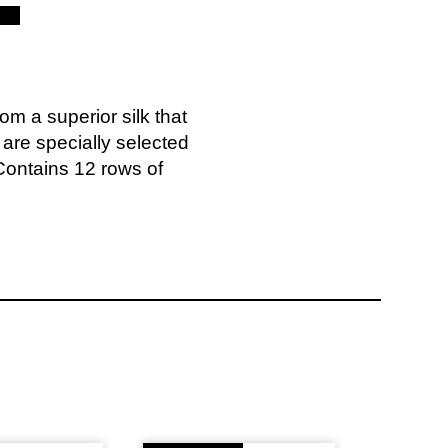
m a superior silk that
s are specially selected
. Contains 12 rows of