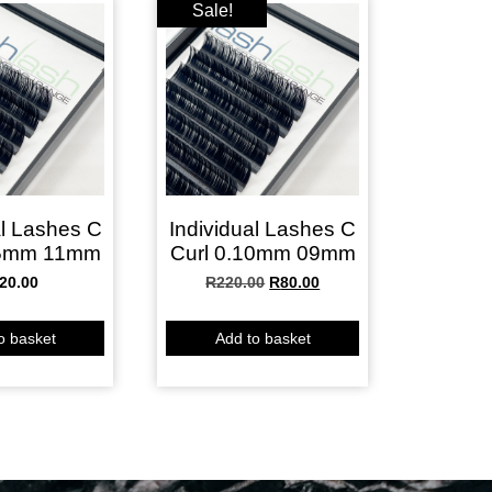
Sale!
al Lashes C
Individual Lashes C
15mm 11mm
Curl 0.10mm 09mm
20.00
R
220.00
R
80.00
o basket
Add to basket