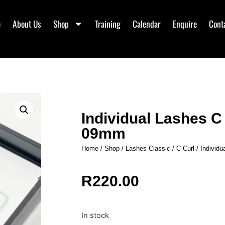
e
About Us
Shop
Training
Calendar
Enquire
Cont
Individual Lashes 
09mm
Home
/
Shop
/
Lashes Classic
/
C Curl
/ Individ
R
220.00
In stock