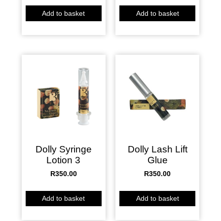
Add to basket
Add to basket
Dolly Syringe
Dolly Lash Lift
Lotion 3
Glue
R
350.00
R
350.00
Add to basket
Add to basket