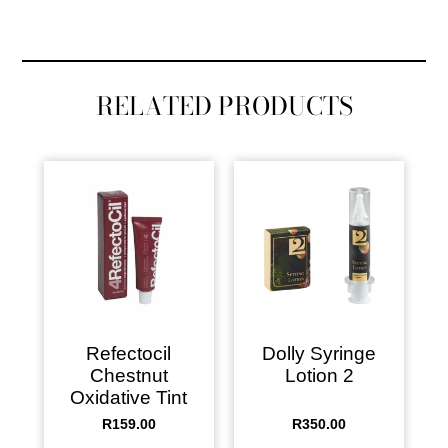
RELATED PRODUCTS
Refectocil
Dolly Syringe
Chestnut
Lotion 2
Oxidative Tint
R
159.00
R
350.00