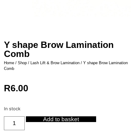
Y shape Brow Lamination
Comb
Home
/
Shop
/
Lash Lift & Brow Lamination
/ Y shape Brow Lamination
Comb
R
6.00
In stock
Add to basket