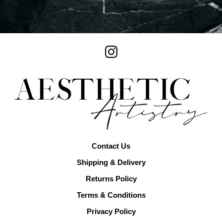
Contact Us
Shipping & Delivery
Returns Policy
Terms & Conditions
Privacy Policy