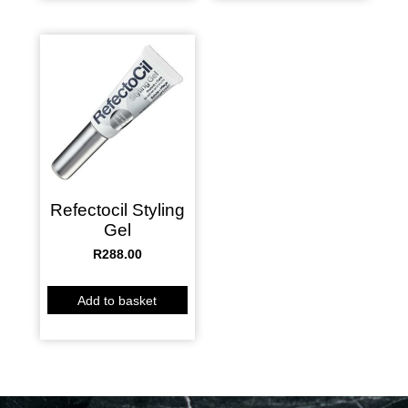
Refectocil Styling
Gel
R
288.00
Add to basket