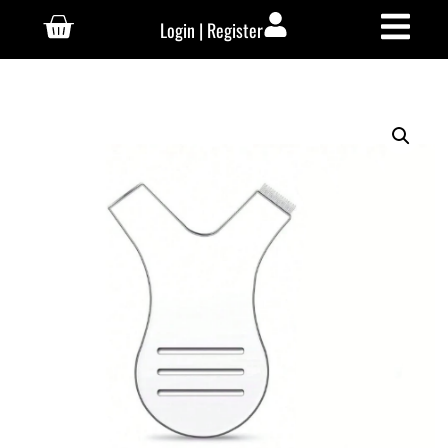
Login | Register